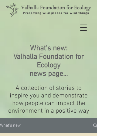
What's new:
Valhalla Foundation for
Ecology
news page...
A collection of stories to
inspire you and demonstrate
how people can impact the
environment in a positive way
What's new