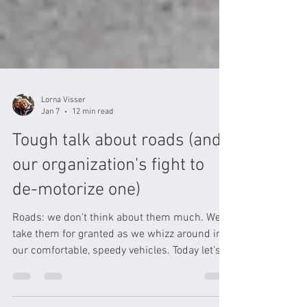
Lorna Visser
Jan 7
12 min read
Tough talk about roads (and
our organization's fight to
de-motorize one)
Roads: we don't think about them much. We
take them for granted as we whizz around in
our comfortable, speedy vehicles. Today let's
take a deeper look at roads: the pollution they