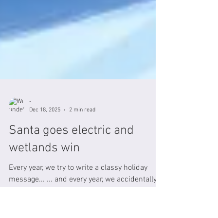
-
Dec 18, 2025
2 min read
Santa goes electric and
wetlands win
Every year, we try to write a classy holiday