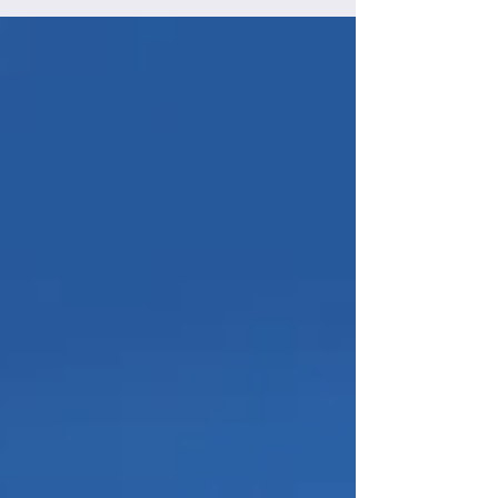
cause and their deadly impacts on wildlife
There's the outright mortality from roads:
we've all felt bad seeing a dead deer or a
squished snake or some other unfortunate
creature lying dead on a road. But we swerve
and drive on, quickly erasing such
unpleasantness from our minds. Wild animals
don't