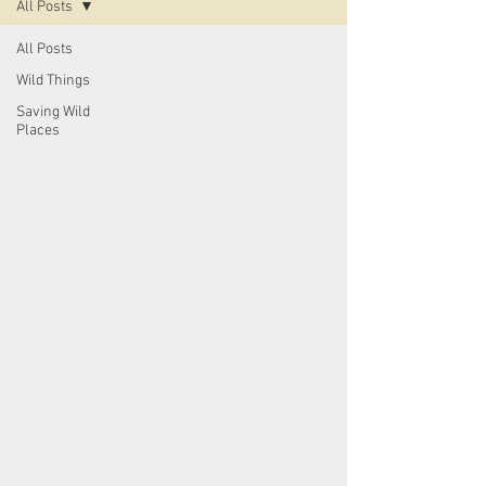
All Posts
All Posts
Wild Things
Saving Wild
Places