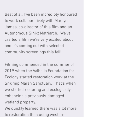
Best of all, I've been incredibly honoured 
to work collaboratively with Marilyn 
James, co-director of this film and an 
Autonomous Sinixt Matriarch.  We've 
crafted a film we're very excited about 
and it's coming out with selected 
community screenings this fall!
Filming commenced in the summer of 
2019 when the Valhalla Foundation for 
Ecology started restoration work at the 
Snk'mip Marsh Sanctuary.  That's when 
we started restoring and ecologically 
enhancing a previously-damaged 
wetland property.  
We quickly learned there was a lot more 
to restoration than using western 