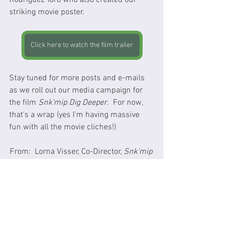
Rodriguez Toro who also created our 
striking movie poster.
Click here to watch the film trailer
Stay tuned for more posts and e-mails 
as we roll out our media campaign for 
the film 
Snk'mip Dig Deeper
.  For now, 
that's a wrap (yes I'm having massive 
fun with all the movie cliches!) 
From:  Lorna Visser, Co-Director, 
Snk'mip 
Dig Deeper