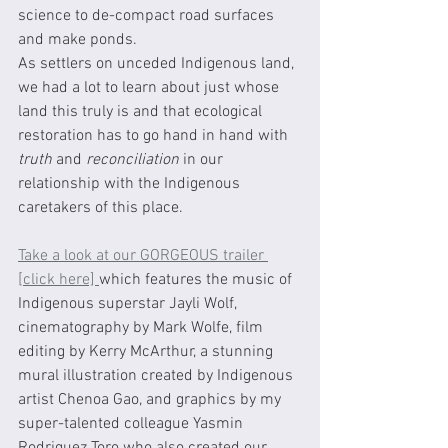
science to de-compact road surfaces 
and make ponds.  
As settlers on unceded Indigenous land, 
we had a lot to learn about just whose 
land this truly is and that ecological 
restoration has to go hand in hand with 
truth
 and 
reconciliation
 in our 
relationship with the Indigenous 
caretakers of this place.
Take a look at our GORGEOUS trailer 
[click here] 
which features the music of 
Indigenous superstar Jayli Wolf, 
cinematography by Mark Wolfe, film 
editing by Kerry McArthur, a stunning 
mural illustration created by Indigenous 
artist Chenoa Gao, and graphics by my 
super-talented colleague Yasmin 