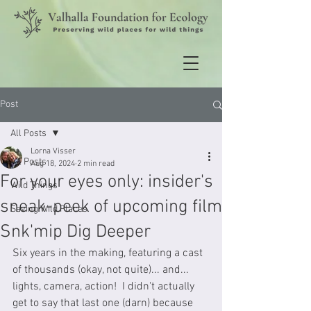
Post
All Posts
Lorna Visser
All Posts
Aug 18, 2024
2 min read
For your eyes only: insider's
Wild Things
sneak-peek of upcoming film
Saving Wild Places
Snk'mip Dig Deeper
Six years in the making, featuring a cast 
of thousands (okay, not quite)... and... 
lights, camera, action!  I didn't actually 
get to say that last one (darn) because 