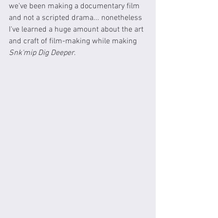
we've been making a documentary film 
and not a scripted drama... nonetheless 
I've learned a huge amount about the art 
and craft of film-making while making 
Snk'mip Dig Deeper
.