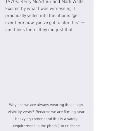
1970s: Kerry McArthur and Mark Wolfe.  
Excited by what I was witnessing, I 
practically yelled into the phone: "get 
over here 
now
, you've got to film this” — 
and bless them, they did just that.
Why are we are always wearing those high-
visibility vests?  Because we are filming near 
heavy equipment and this is a safety 
requirement. In the photo (l to r): drone 