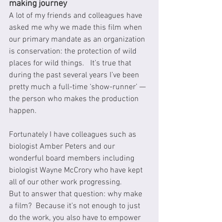
making journey
A lot of my friends and colleagues have 
asked me why we made this film when 
our primary mandate as an organization 
is conservation: the protection of wild 
places for wild things.   It’s true that 
during the past several years I’ve been 
pretty much a full-time ‘show-runner’ — 
the person who makes the production 
happen.
Fortunately I have colleagues such as 
biologist Amber Peters and our 
wonderful board members including 
biologist Wayne McCrory who have kept 
all of our other work progressing.
But to answer that question: why make 
a film?  Because it’s not enough to just 
do the work, you also have to empower 