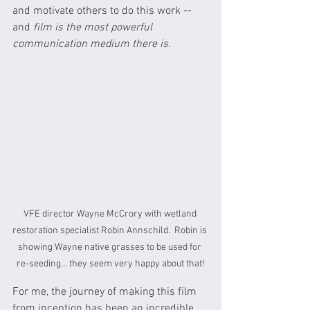
and motivate others to do this work -- 
and 
film is the most powerful 
communication medium there is.
VFE director Wayne McCrory with wetland 
restoration specialist Robin Annschild.  Robin is 
showing Wayne native grasses to be used for 
re-seeding... they seem very happy about that!
For me, the journey of making this film 
from inception has been an incredible 