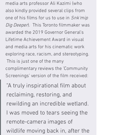
media arts professor Ali Kazimi (who 
also kindly provided several clips from 
one of his films for us to use in 
Snk'mip 
Dig Deeper
).  This Toronto filmmaker was 
awarded the 2019 Governor General's 
Lifetime Achievement Award in visual 
and media arts for his cinematic work 
exploring race, racism, and stereotyping. 
 This is just one of the many 
complimentary reviews the 'Community 
Screenings' version of the film received:
“A truly inspirational film about 
reclaiming, restoring, and 
rewilding an incredible wetland. 
I was moved to tears seeing the 
remote-camera images of 
wildlife moving back in, after the 