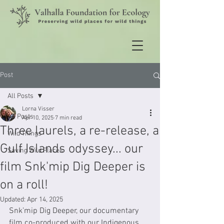
Post
All Posts
Lorna Visser
All Posts
Apr 10, 2025
7 min read
Three laurels, a re-release, a
Wild Things
Gulf Islands odyssey... our
Saving Wild Places
film Snk'mip Dig Deeper is
on a roll!
Updated:
Apr 14, 2025
Snk’mip Dig Deeper, our documentary 
film co-produced with our Indigenous 