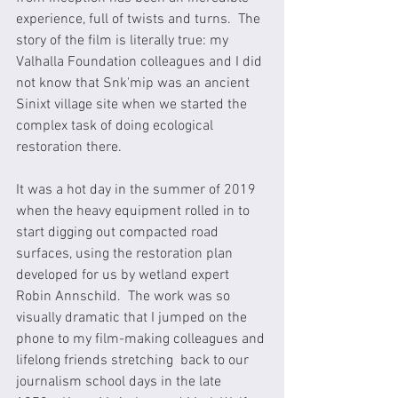
experience, full of twists and turns.  The 
story of the film is literally true: my 
Valhalla Foundation colleagues and I did 
not know that Snk'mip was an ancient 
Sinixt village site when we started the 
complex task of doing ecological 
restoration there. 
It was a hot day in the summer of 2019 
when the heavy equipment rolled in to 
start digging out compacted road 
surfaces, using the restoration plan 
developed for us by wetland expert 
Robin Annschild.  The work was so 
visually dramatic that I jumped on the 
phone to my film-making colleagues and 
lifelong friends stretching  back to our 
journalism school days in the late 