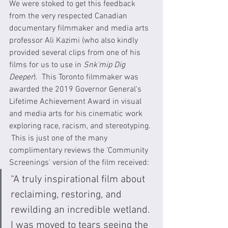
We were stoked to get this feedback 
from the very respected Canadian 
documentary filmmaker and media arts 
professor Ali Kazimi (who also kindly 
provided several clips from one of his 
films for us to use in 
Snk'mip Dig 
Deeper
).  This Toronto filmmaker was 
awarded the 2019 Governor General's 
Lifetime Achievement Award in visual 
and media arts for his cinematic work 
exploring race, racism, and stereotyping. 
 This is just one of the many 
complimentary reviews the 'Community 
Screenings' version of the film received:
“A truly inspirational film about 
reclaiming, restoring, and 
rewilding an incredible wetland. 
I was moved to tears seeing the 