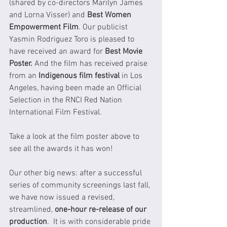
(shared by co-directors Marilyn James 
and Lorna Visser) and 
Best Women 
Empowerment Film
. Our publicist 
Yasmin Rodriguez Toro is pleased to 
have received an award for 
Best Movie 
Poster.
 And the film has received praise 
from an 
Indigenous film festival 
in Los 
Angeles, having been made an Official 
Selection in the RNCI Red Nation 
International Film Festival. 
Take a look at the film poster above to 
see all the awards it has won!
Our other big news: after a successful 
series of community screenings last fall, 
we have now issued a revised, 
streamlined, 
one-hour re-release of our 
production
.  It is with considerable pride 