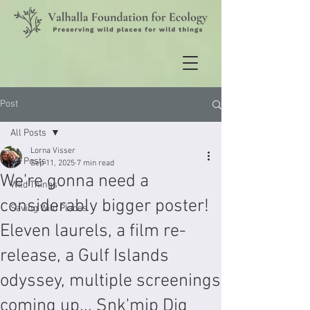
Post
All Posts
Lorna Visser
All Posts
Sep 11, 2025
7 min read
We're gonna need a
Wild Things
considerably bigger poster!
Saving Wild Places
Eleven laurels, a film re-
release, a Gulf Islands
odyssey, multiple screenings
coming up... Snk'mip Dig