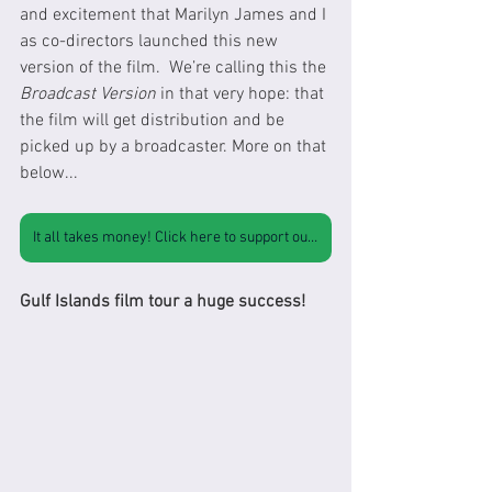
and excitement that Marilyn James and I 
as co-directors launched this new 
version of the film.  We’re calling this the 
Broadcast Version
 in that very hope: that 
the film will get distribution and be 
picked up by a broadcaster. More on that 
below...
It all takes money! Click here to support our work
Gulf Islands film tour a huge success!