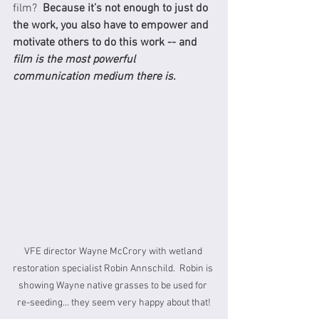
film?  
Because it’s not enough to just do 
the work, you also have to empower and 
motivate others to do this work -- and 
film is the most powerful 
communication medium there is.
VFE director Wayne McCrory with wetland 
restoration specialist Robin Annschild.  Robin is 
showing Wayne native grasses to be used for 
re-seeding... they seem very happy about that!