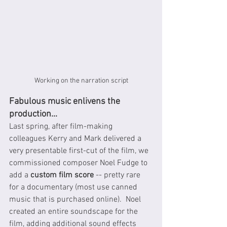
Working on the narration script
Fabulous music enlivens the 
production...
Last spring, after film-making 
colleagues Kerry and Mark delivered a 
very presentable first-cut of the film, we 
commissioned composer Noel Fudge to 
add a 
custom film score
 -- pretty rare 
for a documentary (most use canned 
music that is purchased online).  Noel 
created an entire soundscape for the 
film, adding additional sound effects 