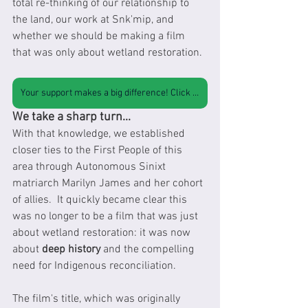
total re-thinking of our relationship to 
the land, our work at Snk'mip, and 
whether we should be making a film 
that was only about wetland restoration.
Your support makes a big difference! Click here to support our work
We take a sharp turn...
With that knowledge, we established 
closer ties to the First People of this 
area through Autonomous Sinixt 
matriarch Marilyn James and her cohort 
of allies.  It quickly became clear this 
was no longer to be a film that was just 
about wetland restoration: it was now 
about 
deep history
 and the compelling 
need for Indigenous reconciliation.  
The film's title, which was originally 