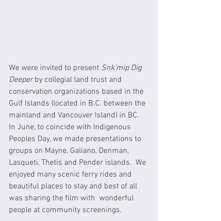
We were invited to present 
Snk’mip Dig 
Deeper
 by collegial land trust and 
conservation organizations based in the 
Gulf Islands (located in B.C. between the 
mainland and Vancouver Island) in BC. 
In June, to coincide with Indigenous 
Peoples Day, we made presentations to 
groups on Mayne, Galiano, Denman, 
Lasqueti, Thetis and Pender islands.  We 
enjoyed many scenic ferry rides and 
beautiful places to stay and best of all 
was sharing the film with  wonderful 
people at community screenings.