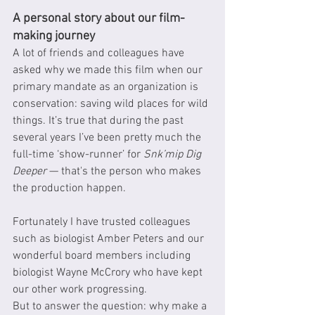
A personal story about our film-
making journey
A lot of friends and colleagues have 
asked why we made this film when our 
primary mandate as an organization is 
conservation: saving wild places for wild 
things. It’s true that during the past 
several years I’ve been pretty much the 
full-time ‘show-runner’ for 
Snk’mip Dig 
Deeper
 — that's the person who makes 
the production happen.
Fortunately I have trusted colleagues 
such as biologist Amber Peters and our 
wonderful board members including 
biologist Wayne McCrory who have kept 
our other work progressing.
But to answer the question: why make a 