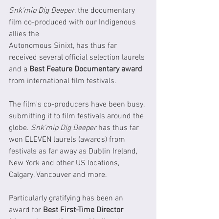
Snk’mip Dig Deeper
, the documentary 
film co-produced with our Indigenous 
allies the 
Autonomous Sinixt, has thus far 
received several official selection laurels 
and a 
Best Feature Documentary award
from international film festivals.  
The film's co-producers have been busy, 
submitting it to film festivals around the 
globe. 
Snk'mip Dig Deeper
 has thus far 
won ELEVEN laurels (awards) from 
festivals as far away as Dublin Ireland, 
New York and other US locations, 
Calgary, Vancouver and more. 
Particularly gratifying has been an 
award for 
Best First-Time Director