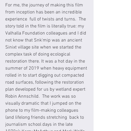
For me, the journey of making this film 
from inception has been an incredible 
experience  full of twists and turns.  The 
story told in the film is literally true: my 
Valhalla Foundation colleagues and I did 
not know that Snk'mip was an ancient 
Sinixt village site when we started the 
complex task of doing ecological 
restoration there. It was a hot day in the 
summer of 2019 when heavy equipment 
rolled in to start digging out compacted 
road surfaces, following the restoration 
plan developed for us by wetland expert 
Robin Annschild.  The work was so 
visually dramatic that I jumped on the 
phone to my film-making colleagues 
(and lifelong friends stretching  back to 
journalism school days in the late 