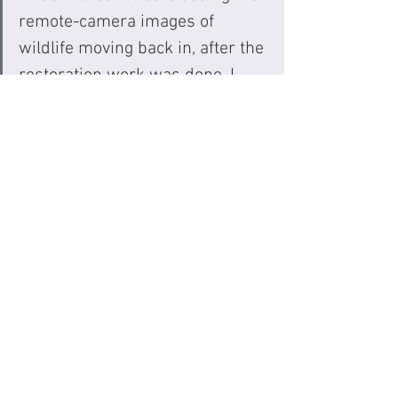
remote-camera images of 
wildlife moving back in, after the 
restoration work was done. I 
loved the way the complexity of 
restoration is woven in with the 
challenges from the community 
— and how the colonial history 
is unflinchingly woven in.”
Review by: Ali Kazimi, Associate 
Professor - Department of Cinema and 
Media Arts at York University (Author, 
Media Artist, and Documentary 
Filmmaker of nine films including 
Beyond Extinction
 & 
Continuous Journey
)
Why we made a new version...