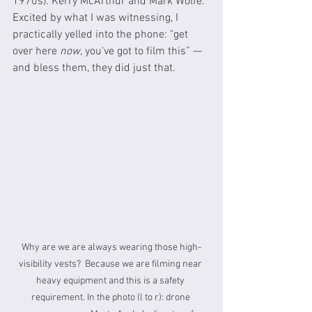
1970s): Kerry McArthur and Mark Wolfe.  
Excited by what I was witnessing, I 
practically yelled into the phone: "get 
over here 
now
, you've got to film this” — 
and bless them, they did just that.
Why are we are always wearing those high-
visibility vests?  Because we are filming near 
heavy equipment and this is a safety 
requirement. In the photo (l to r): drone 