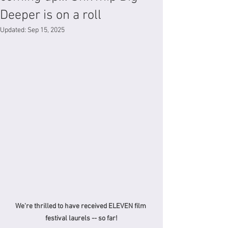
Deeper is on a roll
Updated:
Sep 15, 2025
We're thrilled to have received ELEVEN film 
festival laurels -- so far!