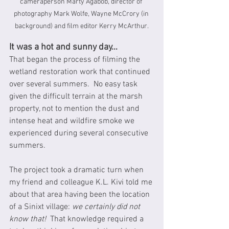
cameraperson Marty Agabob, director of 
photography Mark Wolfe, Wayne McCrory (in 
background) and film editor Kerry McArthur.
It was a hot and sunny day…
That began the process of filming the 
wetland restoration work that continued 
over several summers.  No easy task 
given the difficult terrain at the marsh 
property, not to mention the dust and 
intense heat and wildfire smoke we 
experienced during several consecutive 
summers.  
The project took a dramatic turn when 
my friend and colleague K.L. Kivi told me 
about that area having been the location 
of a Sinixt village: 
we certainly did not 
know that! 
 That knowledge required a 