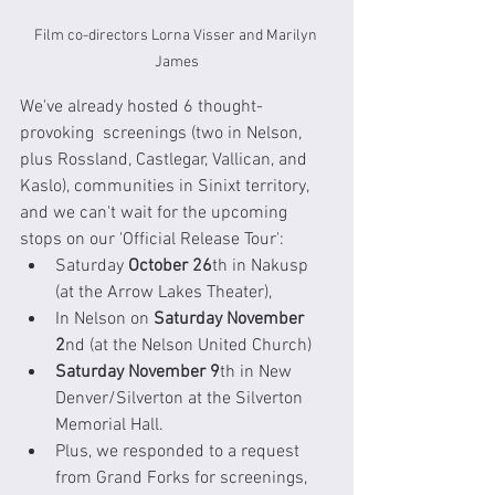
Film co-directors Lorna Visser and Marilyn 
James
We've already hosted 6 thought-
provoking  screenings (two in Nelson, 
plus Rossland, Castlegar, Vallican, and 
Kaslo), communities in Sinixt territory, 
and we can't wait for the upcoming 
stops on our 'Official Release Tour':
Saturday 
October 26
th in Nakusp 
(at the Arrow Lakes Theater), 
In Nelson on 
Saturday November 
2
nd (at the Nelson United Church) 
Saturday November 9
th in New 
Denver/Silverton at the Silverton 
Memorial Hall. 
Plus, we responded to a request 
from Grand Forks for screenings, 