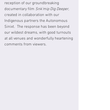
reception of our groundbreaking 
documentary film 
Snk'mip Dig Deeper
, 
created in collaboration with our 
Indigenous partners the Autonomous 
Sinixt.  The response has been beyond 
our wildest dreams, with good turnouts 
at all venues and wonderfully heartening 
comments from viewers.  