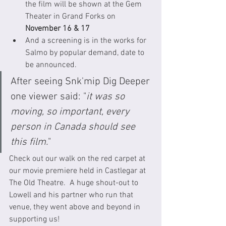
the film will be shown at the Gem 
Theater in Grand Forks on 
November 16 & 17
And a screening is in the works for 
Salmo by popular demand, date to 
be announced.
After seeing Snk'mip Dig Deeper 
one viewer said: "
it was so 
moving, so important, every 
person in Canada should see 
this film.
"
Check out our walk on the red carpet at 
our movie premiere held in Castlegar at 
The Old Theatre.  A huge shout-out to 
Lowell and his partner who run that 
venue, they went above and beyond in 
supporting us! 