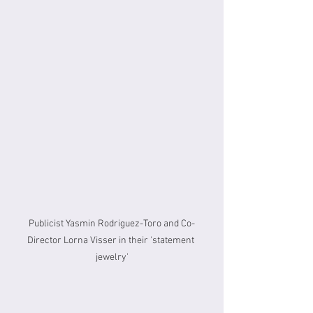
Publicist Yasmin Rodriguez-Toro and Co-
Director Lorna Visser in their 'statement 
jewelry'