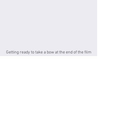
Getting ready to take a bow at the end of the film