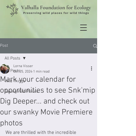
Post
All Posts
Lorna Visser
All Posts
Oct 25, 2024
1 min read
Mark your calendar for
Wild Things
opportunities to see Snk'mip
Saving Wild Places
Dig Deeper... and check out
our swanky Movie Premiere
photos
We are thrilled with the incredible 