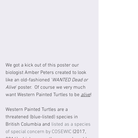
We got a kick out of this poster our 
biologist Amber Peters created to look 
like an old-fashioned '
WANTED Dead or 
Alive
' poster.  Of course we very much 
want Western Painted Turtles to be 
alive
!
Western Painted Turtles are a 
threatened (blue-listed) species in 
British Columbia and 
listed as a species 
of special concern by COSEWIC
 (2017, 