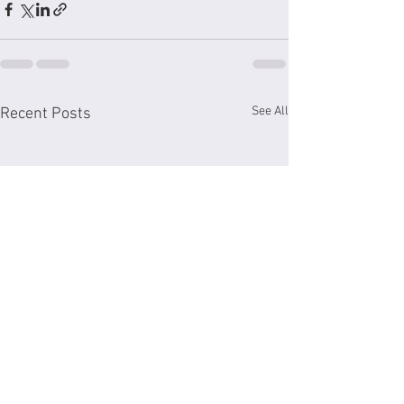
See All
Recent Posts