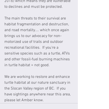
2016) which means they are vulnerable 
to declines and must be protected.
The main threats to their survival are 
habitat fragmentation and destruction, 
and road mortality.... which once again 
brings us to our advocacy for non-
motorized use of trails and outdoor 
recreational facilities.  If you're a 
sensitive species such as a turtle, ATVs 
and other fossil-fuel burning machines 
in turtle habitat = not good.
We are working to restore and enhance 
turtle habitat at our nature sanctuary in 
the Slocan Valley region of BC.  If you 
have sightings anywhere near this area, 
please let Amber know.