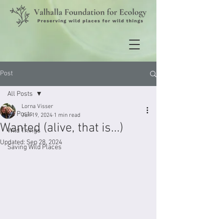
Post
All Posts
Lorna Visser
All Posts
Jun 19, 2024
1 min read
Wanted (alive, that is...)
Wild Things
Updated:
Sep 28, 2024
Saving Wild Places