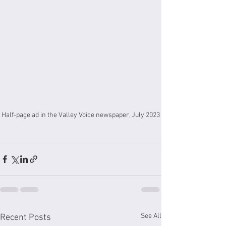
Half-page ad in the Valley Voice newspaper, July 2023
See All
Recent Posts