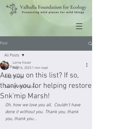
Post
All Posts
Lorna Visser
All Posts
Aug 16, 2023
1 min read
Are you on this list? If so,
Wild Things
thank you for helping restore
Saving Wild Places
Snk'mip Marsh!
Oh, how we love you all.  Couldn't have 
done it without you. Thank you, thank 
you, thank you...