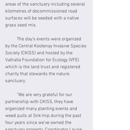
areas of the sanctuary including several 
kilometres of decommissioned road 
surfaces will be seeded with a native 
grass seed mix.
	The day's events were organized 
by the Central Kootenay Invasive Species 
Society (CKISS) and hosted by the 
Valhalla Foundation for Ecology (VFE) 
which is the land trust and registered 
charity that stewards the nature 
sanctuary. 
	"We are very grateful for our 
partnership with CKISS, they have 
organized many planting events and 
weed pulls at Snk'mip during the past 
four years since we've owned the 
sanctuary property. Coordinator Laurie 