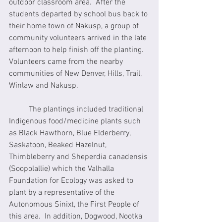
outdoor classroom area.  After the 
students departed by school bus back to 
their home town of Nakusp, a group of 
community volunteers arrived in the late 
afternoon to help finish off the planting. 
Volunteers came from the nearby 
communities of New Denver, Hills, Trail, 
Winlaw and Nakusp.
	The plantings included traditional 
Indigenous food/medicine plants such 
as Black Hawthorn, Blue Elderberry, 
Saskatoon, Beaked Hazelnut, 
Thimbleberry and Sheperdia canadensis 
(Soopolallie) which the Valhalla 
Foundation for Ecology was asked to 
plant by a representative of the 
Autonomous Sinixt, the First People of 
this area.  In addition, Dogwood, Nootka 