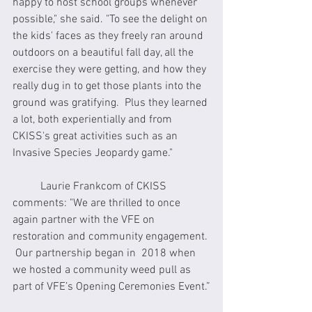
happy to host school groups whenever 
possible," she said. "To see the delight on 
the kids' faces as they freely ran around 
outdoors on a beautiful fall day, all the 
exercise they were getting, and how they 
really dug in to get those plants into the 
ground was gratifying.  Plus they learned 
a lot, both experientially and from 
CKISS's great activities such as an 
Invasive Species Jeopardy game."
	Laurie Frankcom of CKISS 
comments: "We are thrilled to once 
again partner with the VFE on 
restoration and community engagement. 
 Our partnership began in  2018 when 
we hosted a community weed pull as 
part of VFE’s Opening Ceremonies Event.”