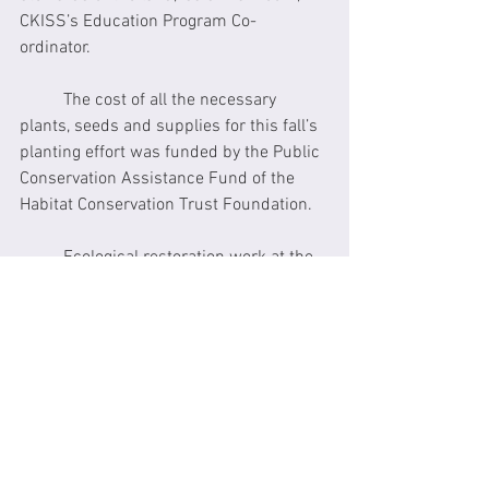
CKISS’s Education Program Co-
ordinator. 
	The cost of all the necessary 
plants, seeds and supplies for this fall’s 
planting effort was funded by the Public 
Conservation Assistance Fund of the 
Habitat Conservation Trust Foundation.
	Ecological restoration work at the 
Snk'mip Marsh Sanctuary this summer 
included the construction of several 
easily accessible wetland ponds at 
which students can study insects, 
plants, amphibians and reptiles, the 
outdoor classroom area, a new pathway 
that is accessible for people with 
disabilities including those who use 