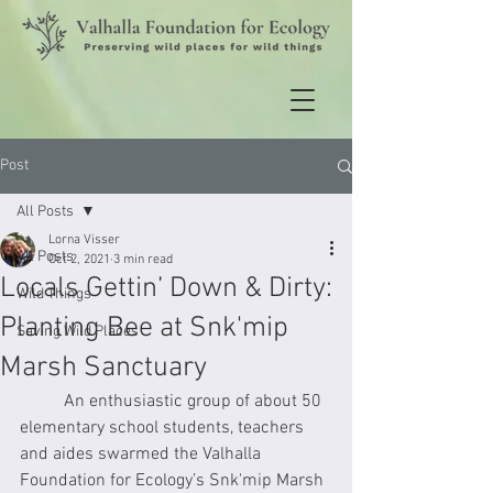
Post
All Posts
Lorna Visser
All Posts
Oct 2, 2021
3 min read
Locals Gettin’ Down & Dirty:
Wild Things
Planting Bee at Snk'mip
Saving Wild Places
Marsh Sanctuary
	An enthusiastic group of about 50 
elementary school students, teachers 
and aides swarmed the Valhalla 
Foundation for Ecology’s Snk'mip Marsh 