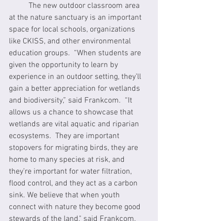
	The new outdoor classroom area 
at the nature sanctuary is an important 
space for local schools, organizations 
like CKISS, and other environmental 
education groups.  “When students are 
given the opportunity to learn by 
experience in an outdoor setting, they’ll 
gain a better appreciation for wetlands 
and biodiversity,” said Frankcom.  “It 
allows us a chance to showcase that 
wetlands are vital aquatic and riparian 
ecosystems.  They are important 
stopovers for migrating birds, they are 
home to many species at risk, and 
they’re important for water filtration, 
flood control, and they act as a carbon 
sink. We believe that when youth 
connect with nature they become good 
stewards of the land," said Frankcom, 