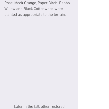
Rose, Mock Orange, Paper Birch, Bebbs 
Willow and Black Cottonwood were 
planted as appropriate to the terrain. 
	Later in the fall, other restored 