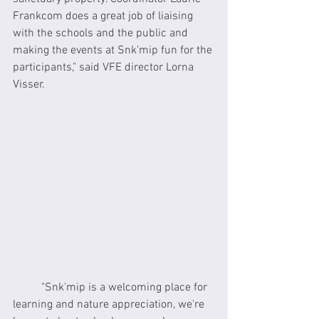
Frankcom does a great job of liaising 
with the schools and the public and 
making the events at Snk'mip fun for the 
participants," said VFE director Lorna 
Visser.
	"Snk'mip is a welcoming place for 
learning and nature appreciation, we're 