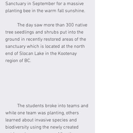
Sanctuary in September for a massive 
planting bee in the warm fall sunshine.  
	The day saw more than 300 native 
tree seedlings and shrubs put into the 
ground in recently restored areas of the 
sanctuary which is located at the north 
end of Slocan Lake in the Kootenay 
region of BC.
	The students broke into teams and 
while one team was planting, others 
learned about invasive species and 
biodiversity using the newly created 