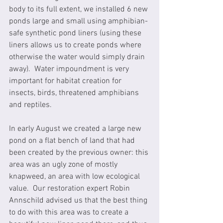
body to its full extent, we installed 6 new 
ponds large and small using amphibian-
safe synthetic pond liners (using these 
liners allows us to create ponds where 
otherwise the water would simply drain 
away).  Water impoundment is very 
important for habitat creation for 
insects, birds, threatened amphibians 
and reptiles.
In early August we created a large new 
pond on a flat bench of land that had 
been created by the previous owner: this 
area was an ugly zone of mostly 
knapweed, an area with low ecological 
value.  Our restoration expert Robin 
Annschild advised us that the best thing 
to do with this area was to create a 