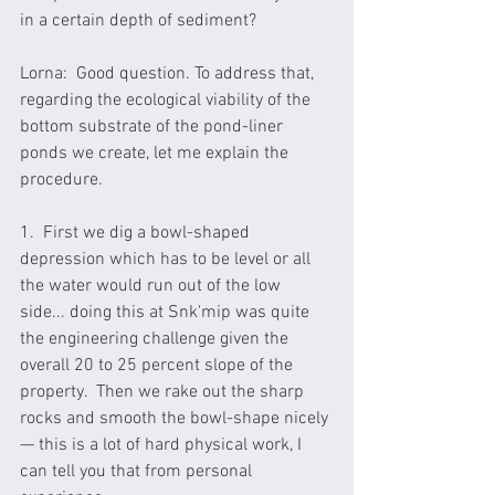
in a certain depth of sediment?
Lorna:  Good question. To address that, 
regarding the ecological viability of the 
bottom substrate of the pond-liner 
ponds we create, let me explain the 
procedure. 
1.  First we dig a bowl-shaped 
depression which has to be level or all 
the water would run out of the low 
side... doing this at Snk'mip was quite 
the engineering challenge given the 
overall 20 to 25 percent slope of the 
property.  Then we rake out the sharp 
rocks and smooth the bowl-shape nicely 
— this is a lot of hard physical work, I 
can tell you that from personal 