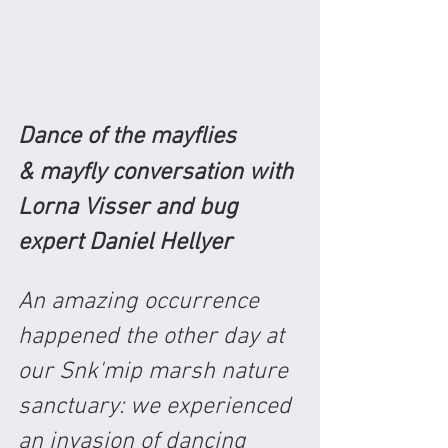
Dance of the mayflies
& mayfly conversation with 
Lorna Visser and bug 
expert Daniel Hellyer
An amazing occurrence 
happened the other day at 
our Snk'mip marsh nature 
sanctuary: we experienced 
an invasion of dancing 