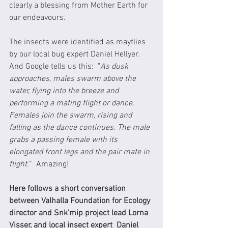
clearly a blessing from Mother Earth for 
our endeavours.  
The insects were identified as mayflies 
by our local bug expert Daniel Hellyer.  
And Google tells us this:  "
As dusk 
approaches, males swarm above the 
water, flying into the breeze and 
performing a mating flight or dance. 
Females join the swarm, rising and 
falling as the dance continues. The male 
grabs a passing female with its 
elongated front legs and the pair mate in 
flight.
”  Amazing!
Here follows a short conversation 
between Valhalla Foundation for Ecology 
director and Snk'mip project lead Lorna 
Visser, and local insect expert  Daniel 