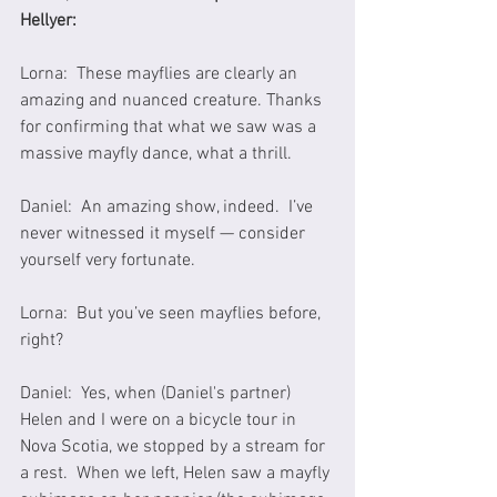
Hellyer:
Lorna:  These mayflies are clearly an 
amazing and nuanced creature. Thanks 
for confirming that what we saw was a 
massive mayfly dance, what a thrill.
Daniel:  An amazing show, indeed.  I’ve 
never witnessed it myself — consider 
yourself very fortunate.
Lorna:  But you’ve seen mayflies before, 
right?
Daniel:  Yes, when (Daniel's partner) 
Helen and I were on a bicycle tour in 
Nova Scotia, we stopped by a stream for 
a rest.  When we left, Helen saw a mayfly 