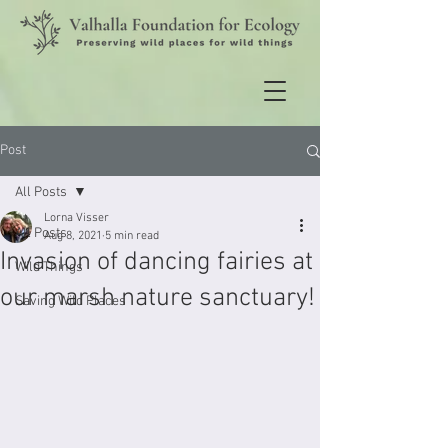
Post
All Posts
Lorna Visser
All Posts
Aug 8, 2021
5 min read
Invasion of dancing fairies at
Wild Things
our marsh nature sanctuary!
Saving Wild Places