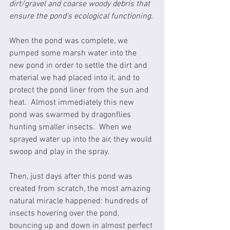
dirt/gravel and coarse woody debris that 
ensure the pond's ecological functioning.
When the pond was complete, we 
pumped some marsh water into the 
new pond in order to settle the dirt and 
material we had placed into it, and to 
protect the pond liner from the sun and 
heat.  Almost immediately this new 
pond was swarmed by dragonflies 
hunting smaller insects.  When we 
sprayed water up into the air, they would 
swoop and play in the spray.
Then, just days after this pond was 
created from scratch, the most amazing 
natural miracle happened: hundreds of 
insects hovering over the pond, 
bouncing up and down in almost perfect 