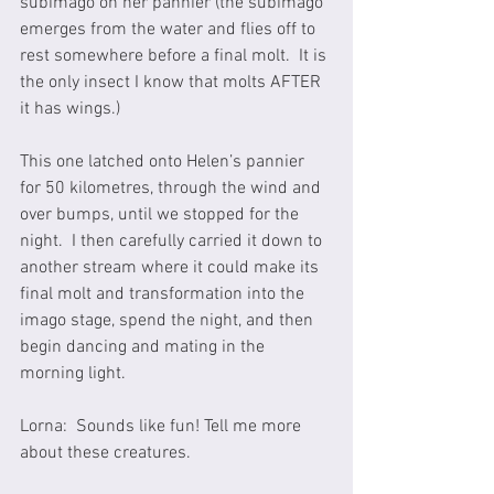
subimago on her pannier (the subimago 
emerges from the water and flies off to 
rest somewhere before a final molt.  It is 
the only insect I know that molts AFTER 
it has wings.) 
This one latched onto Helen’s pannier 
for 50 kilometres, through the wind and 
over bumps, until we stopped for the 
night.  I then carefully carried it down to 
another stream where it could make its 
final molt and transformation into the 
imago stage, spend the night, and then 
begin dancing and mating in the 
morning light.  
Lorna:  Sounds like fun! Tell me more 
about these creatures.