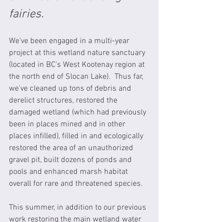
fairies.  
We've been engaged in a multi-year 
project at this wetland nature sanctuary 
(located in BC's West Kootenay region at 
the north end of Slocan Lake).  Thus far, 
we've cleaned up tons of debris and 
derelict structures, restored the 
damaged wetland (which had previously 
been in places mined and in other 
places infilled), filled in and ecologically 
restored the area of an unauthorized 
gravel pit, built dozens of ponds and 
pools and enhanced marsh habitat 
overall for rare and threatened species. 
This summer, in addition to our previous 
work restoring the main wetland water 