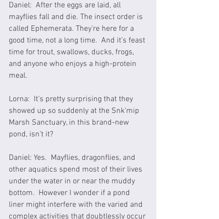
Daniel:  After the eggs are laid, all 
mayflies fall and die. The insect order is 
called Ephemerata. They’re here for a 
good time, not a long time.  And it’s feast 
time for trout, swallows, ducks, frogs, 
and anyone who enjoys a high-protein 
meal.
Lorna:  It’s pretty surprising that they 
showed up so suddenly at the Snk’mip 
Marsh Sanctuary, in this brand-new 
pond, isn’t it?
Daniel: Yes.  Mayflies, dragonflies, and 
other aquatics spend most of their lives 
under the water in or near the muddy 
bottom.  However I wonder if a pond 
liner might interfere with the varied and 
complex activities that doubtlessly occur 