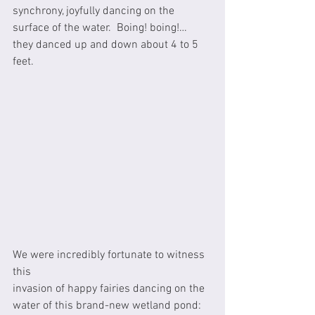
synchrony, joyfully dancing on the 
surface of the water.  Boing! boing!… 
they danced up and down about 4 to 5 
feet.  
We were incredibly fortunate to witness 
this
invasion of happy fairies dancing on the 
water of this brand-new wetland pond: 