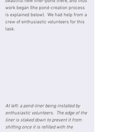
beautiful new liner-pond there, and thus 
work began (the pond-creation process 
is explained below).  We had help from a 
crew of enthusiastic volunteers for this 
task.  
At left: a pond-liner being installed by 
enthusiastic volunteers.  The edge of the 
liner is staked down to prevent it from 
shifting once it is refilled with the 