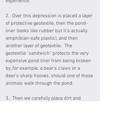
experience. 
2.  Over this depression is placed a layer 
of protective geotextile, then the pond-
liner (looks like rubber but it's actually 
amphibian-safe plastic), and then 
another layer of geotextile.  The 
geotextile "sandwich" protects the very 
expensive pond liner from being broken 
by, for example, a bear's claws or a 
deer's sharp hooves, should one of those 
animals walk through the pond.
3.  Then we carefully place dirt and 
gravel into the pond, quite a deep layer 
of dirt e.g. 6+ inches of material.  This is 
the same material we previously dug out 
of the pond depression so we're not 
putting in any dirt that wasn't already 