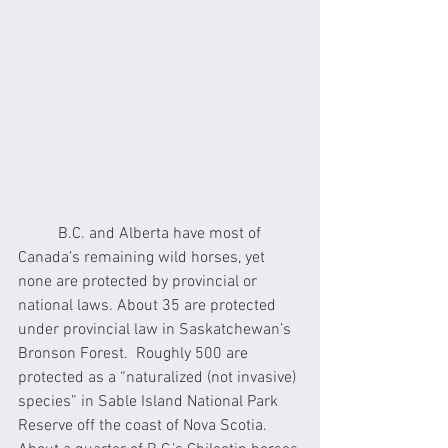
	B.C. and Alberta have most of 
Canada’s remaining wild horses, yet 
none are protected by provincial or 
national laws. About 35 are protected 
under provincial law in Saskatchewan’s 
Bronson Forest.  Roughly 500 are 
protected as a “naturalized (not invasive) 
species” in Sable Island National Park 
Reserve off the coast of Nova Scotia.  