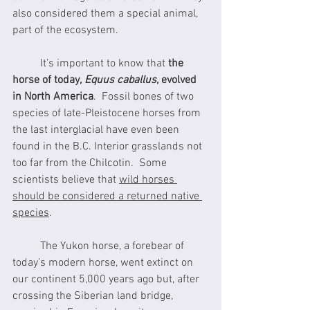
also considered them a special animal, 
part of the ecosystem.
	It’s important to know that 
the 
horse of today, 
Equus caballus
, evolved 
in North America
.  Fossil bones of two 
species of late-Pleistocene horses from 
the last interglacial have even been 
found in the B.C. Interior grasslands not 
too far from the Chilcotin.  Some 
scientists believe that 
wild horses 
should be considered a returned native 
species
. 
	The Yukon horse, a forebear of 
today’s modern horse, went extinct on 
our continent 5,000 years ago but, after 
crossing the Siberian land bridge, 