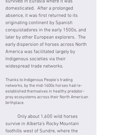
survived in Eurasia where it was 
domesticated.  After a prolonged 
absence, it was first returned to its 
originating continent by Spanish 
conquistadores in the early 1500s, and 
later by other European explorers.  The 
early dispersion of horses across North 
America was facilitated largely by 
Indigenous societies via their 
widespread trade networks.
Thanks to Indigenous People's trading 
networks, by the mid-1600s horses had re-
established themselves in healthy predator-
prey ecosystems across their North American 
birthplace.
	Only about 1,600 wild horses 
survive in Alberta’s Rocky Mountain 
foothills west of Sundre, where the 