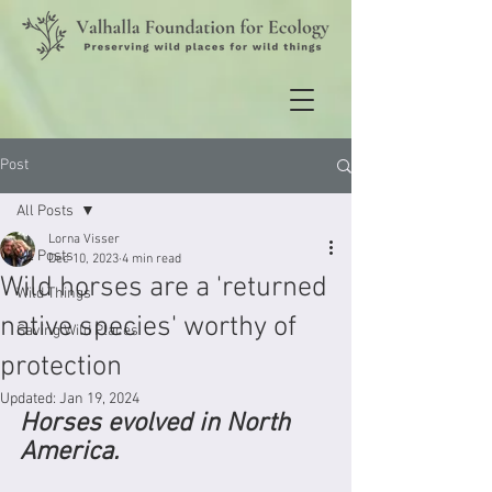
Post
All Posts
Lorna Visser
All Posts
Dec 10, 2023
4 min read
Wild horses are a 'returned
Wild Things
native species' worthy of
Saving Wild Places
protection
Updated:
Jan 19, 2024
Horses evolved in North 
America.