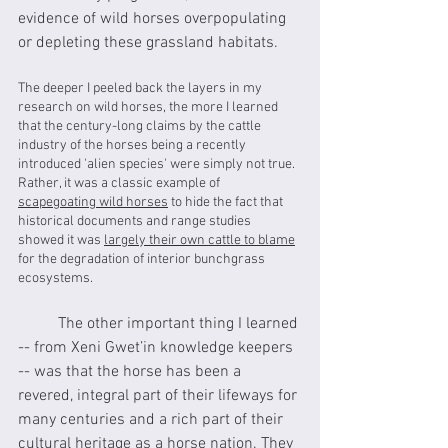
evidence of wild horses overpopulating 
or depleting these grassland habitats.
The deeper I peeled back the layers in my 
research on wild horses, the more I learned 
that the century-long claims by the cattle 
industry of the horses being a recently 
introduced 'alien species' were simply not true. 
Rather, it was a classic example of 
scapegoating wild horses
 to hide the fact that 
historical documents and range studies 
showed it was 
largely their own cattle to blame
for the degradation of interior bunchgrass 
ecosystems.
	The other important thing I learned 
-- from Xeni Gwet’in knowledge keepers 
-- was that the horse has been a 
revered, integral part of their lifeways for 
many centuries and a rich part of their 
cultural heritage as a horse nation. They 