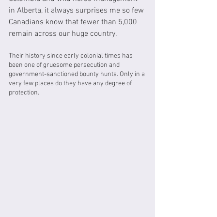
in Alberta, it always surprises me so few 
Canadians know that fewer than 5,000 
remain across our huge country. 
Their history since early colonial times has 
been one of gruesome persecution and 
government-sanctioned bounty hunts. Only in a 
very few places do they have any degree of 
protection.