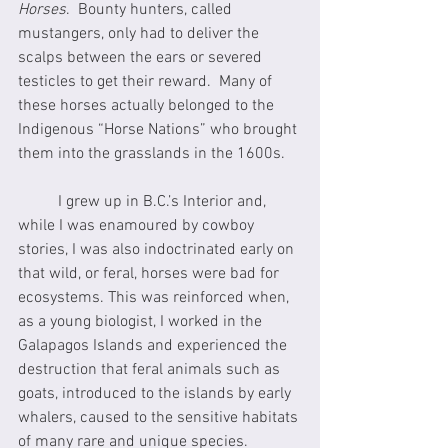
Horses
.  Bounty hunters, called 
mustangers, only had to deliver the 
scalps between the ears or severed 
testicles to get their reward.  Many of 
these horses actually belonged to the 
Indigenous “Horse Nations” who brought 
them into the grasslands in the 1600s.
	I grew up in B.C.’s Interior and, 
while I was enamoured by cowboy 
stories, I was also indoctrinated early on 
that wild, or feral, horses were bad for 
ecosystems. This was reinforced when, 
as a young biologist, I worked in the 
Galapagos Islands and experienced the 
destruction that feral animals such as 
goats, introduced to the islands by early 
whalers, caused to the sensitive habitats 
of many rare and unique species.