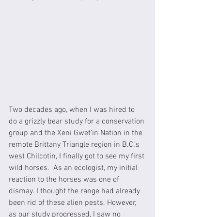
Two decades ago, when I was hired to 
do a grizzly bear study for a conservation 
group and the Xeni Gwet’in Nation in the 
remote Brittany Triangle region in B.C.’s 
west Chilcotin, I finally got to see my first 
wild horses.  As an ecologist, my initial 
reaction to the horses was one of 
dismay. I thought the range had already 
been rid of these alien pests. However, 
as our study progressed, I saw no 