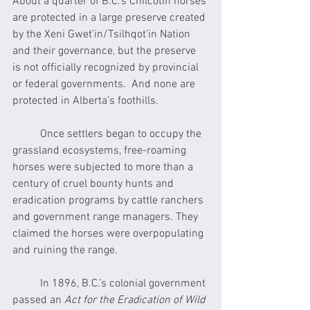
About a quarter of B.C.’s Chilcotin horses 
are protected in a large preserve created 
by the Xeni Gwet’in/Tsilhqot’in Nation 
and their governance, but the preserve 
is not officially recognized by provincial 
or federal governments.  And none are 
protected in Alberta’s foothills.
	Once settlers began to occupy the 
grassland ecosystems, free-roaming 
horses were subjected to more than a 
century of cruel bounty hunts and 
eradication programs by cattle ranchers 
and government range managers. They 
claimed the horses were overpopulating 
and ruining the range. 
	In 1896, B.C.’s colonial government 
passed an 
Act for the Eradication of Wild 