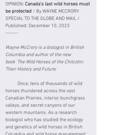
OPINION: 
Canada’s last wild horses must 
be protected
 / By WAYNE MCCRORY
SPECIAL TO THE GLOBE AND MAIL / 
Published: December 10, 2023
-------
Wayne McCrory is a biologist in British 
Columbia and author of the new 
book 'The Wild Horses of the Chilcotin: 
Their History and Future.'
	Once, tens of thousands of wild 
horses thundered across the vast 
Canadian Prairies, interior bunchgrass 
valleys, and secret canyons of our 
western mountains. As a research 
biologist who has studied the ecology 
and genetics of wild horses in British 
Columbia and wild horse management 