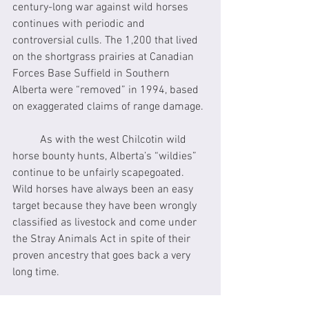
century-long war against wild horses 
continues with periodic and 
controversial culls. The 1,200 that lived 
on the shortgrass prairies at Canadian 
Forces Base Suffield in Southern 
Alberta were “removed” in 1994, based 
on exaggerated claims of range damage.
	As with the west Chilcotin wild 
horse bounty hunts, Alberta’s “wildies” 
continue to be unfairly scapegoated. 
Wild horses have always been an easy 
target because they have been wrongly 
classified as livestock and come under 
the Stray Animals Act in spite of their 
proven ancestry that goes back a very 
long time.
	Genetic studies by renowned 