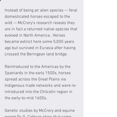
Instead of being an alien species — feral 
domesticated horses escaped to the 
wild — McCrory’s research reveals they 
are in fact a returned native species that 
evolved in North America.  Horses 
became extinct here some 5,000 years 
ago but survived in Eurasia after having 
crossed the Beringean land bridge.  
Reintroduced to the Americas by the 
Spaniards in the early 1500s, horses 
spread across the Great Plains via 
Indigenous trade networks and were re-
introduced into the Chilcotin region in 
the early-to-mid 1600s. 
Genetic studies by McCrory and equine 