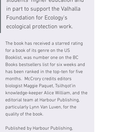
students’ higher education and 
in part to support the Valhalla 
Foundation for Ecology's 
ecological protection work. 
The book has received a starred rating 
for a book of its genre on the US 
Booklist, was number one on the BC 
Books bestsellers list for six weeks and 
has been ranked in the top-ten for five 
months.  McCrory credits editors 
biologist Maggie Paquet, Tsilhqot’in 
knowledge-keeper Alice William, and the 
editorial team at Harbour Publishing, 
particularly Lynn Van Luven, for the 
quality of the book.
Published by Harbour Publishing, 