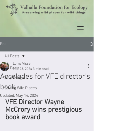
Post
All Posts
Lorna Visser
All Posts
Mar 23, 2024
3 min read
Accolades for VFE director's
Wild Things
book
Saving Wild Places
Updated:
May 14, 2024
VFE Director Wayne 
McCrory wins prestigious 
book award