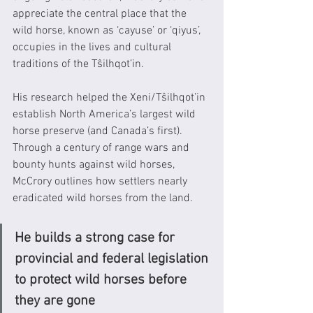
appreciate the central place that the 
wild horse, known as ‘cayuse’ or ‘qiyus’, 
occupies in the lives and cultural 
traditions of the Tŝilhqot’in. 
His research helped the Xeni/Tŝilhqot’in 
establish North America’s largest wild 
horse preserve (and Canada’s first). 
Through a century of range wars and 
bounty hunts against wild horses, 
McCrory outlines how settlers nearly 
eradicated wild horses from the land.  
He builds a strong case for 
provincial and federal legislation 
to protect wild horses before 
they are gone 