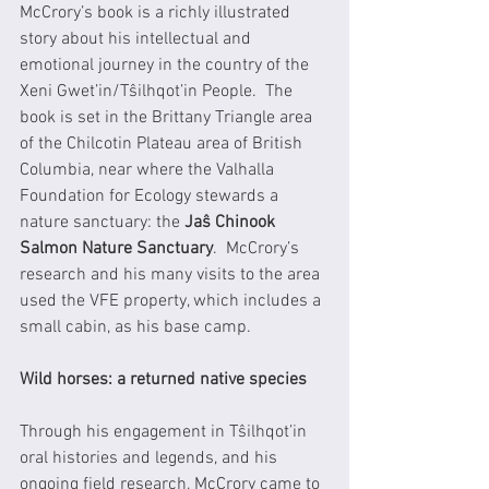
McCrory’s book is a richly illustrated 
story about his intellectual and 
emotional journey in the country of the 
Xeni Gwet’in/Tŝilhqot’in People.  The 
book is set in the Brittany Triangle area 
of the Chilcotin Plateau area of British 
Columbia, near where the Valhalla 
Foundation for Ecology stewards a 
nature sanctuary: the 
Jaŝ Chinook 
Salmon Nature Sanctuary
.  McCrory’s 
research and his many visits to the area 
used the VFE property, which includes a 
small cabin, as his base camp.
Wild horses: a returned native species
Through his engagement in Tŝilhqot’in 
oral histories and legends, and his 
ongoing field research, McCrory came to 