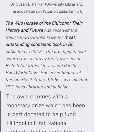
Dr. Susan E. Parker (University Librarian), 
Brenda Peterson (Stuart-Stubbs family).
The Wild Horses of the Chilcotin: Their 
History and Future
 has received the 
Basil Stuart-Stubbs Prize for 
most 
outstanding scholastic book in BC
published in 2023.  The prestigious book 
award was set up by the University of 
British Columbia Library and Pacific 
BookWorld News Society in honour of 
the late Basil Stuart-Stubbs, a respected 
UBC head librarian and scholar. 
The award comes with a 
monetary prize which has been 
in part donated to help fund 
Tŝilhqot’in First Nations 