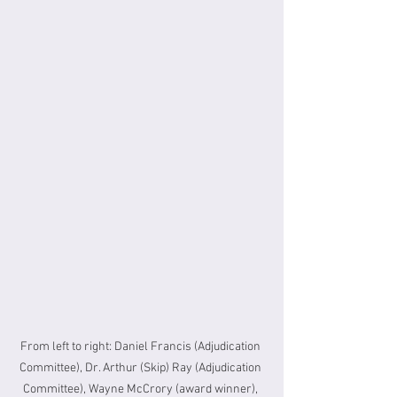
From left to right: Daniel Francis (Adjudication 
Committee), Dr. Arthur (Skip) Ray (Adjudication 
Committee), Wayne McCrory (award winner), 