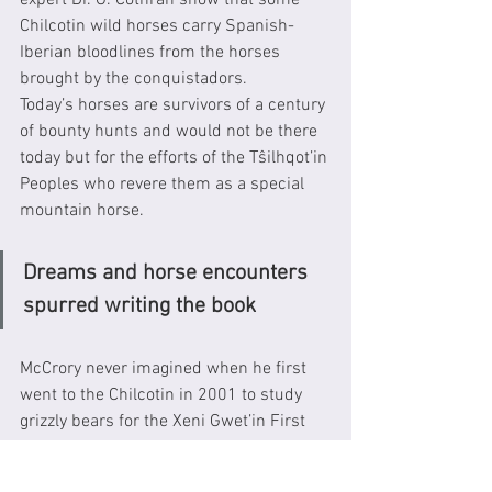
expert Dr. G. Cothran show that some 
Chilcotin wild horses carry Spanish-
Iberian bloodlines from the horses 
brought by the conquistadors.  
Today’s horses are survivors of a century 
of bounty hunts and would not be there 
today but for the efforts of the Tŝilhqot’in 
Peoples who revere them as a special 
mountain horse. 
Dreams and horse encounters 
spurred writing the book
McCrory never imagined when he first 
went to the Chilcotin in 2001 to study 
grizzly bears for the Xeni Gwet’in First 
Nation, that he would become so 
intrigued with the beauty, ecology, 