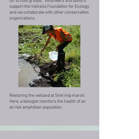
for school groups. Volunteers and donors
support the Valhalla Foundation for Ecology
and we collaborate with other conservation
organizations.
Restoring the wetland at Smk'mip marsh.
Here, a biologist monitors the health of an
at-risk amphibian population.