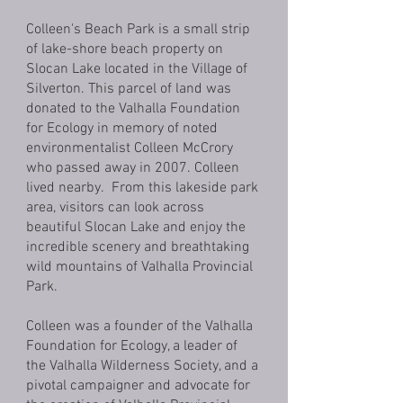
Colleen's Beach Park is a small strip
of lake-shore beach property on
Slocan Lake located in the Village of
Silverton. This parcel of land was
donated to the Valhalla Foundation
for Ecology in memory of noted
environmentalist Colleen McCrory
who passed away in 2007. Colleen
lived nearby. From this lakeside park
area, visitors can look across
beautiful Slocan Lake and enjoy the
incredible scenery and breathtaking
wild mountains of Valhalla Provincial
Park.
Colleen was a founder of the Valhalla
Foundation for Ecology, a leader of
the Valhalla Wilderness Society, and a
pivotal campaigner and advocate for