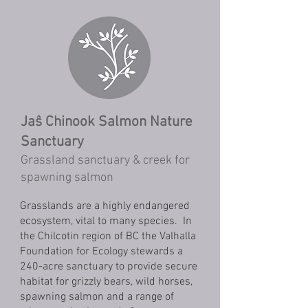
Jaŝ Chinook Salmon Nature
Sanctuary
Grassland sanctuary & creek for
spawning salmon
Grasslands are a highly endangered
ecosystem, vital to many species. In
the Chilcotin region of BC the Valhalla
Foundation for Ecology stewards a
240-acre sanctuary to provide secure
habitat for grizzly bears, wild horses,
spawning salmon and a range of