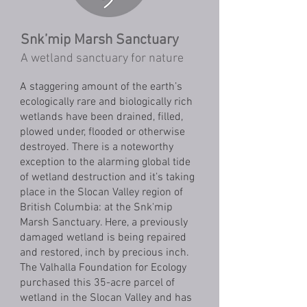
Snk’mip Marsh Sanctuary
A wetland sanctuary for nature
A staggering amount of the earth’s
ecologically rare and biologically rich
wetlands have been drained, filled,
plowed under, flooded or otherwise
destroyed. There is a noteworthy
exception to the alarming global tide
of wetland destruction and it’s taking
place in the Slocan Valley region of
British Columbia: at the Snk'mip
Marsh Sanctuary. Here, a previously
damaged wetland is being repaired
and restored, inch by precious inch.
The Valhalla Foundation for Ecology
purchased this 35-acre parcel of
wetland in the Slocan Valley and has