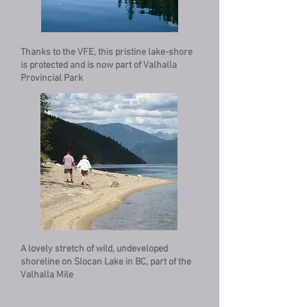
Thanks to the VFE, this pristine lake-shore
is protected and is now part of Valhalla
Provincial Park
A lovely stretch of wild, undeveloped
shoreline on Slocan Lake in BC, part of the
Valhalla Mile