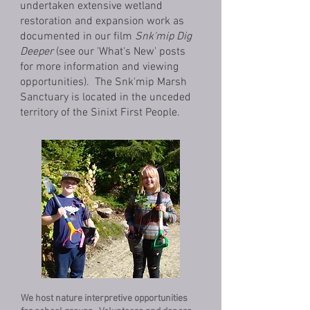
undertaken extensive wetland
restoration and expansion work as
documented in our film
Snk'mip Dig
Deeper
(see our 'What's New' posts
for more information and viewing
opportunities). The Snk'mip Marsh
Sanctuary is located in the unceded
territory of the Sinixt First People.
We host nature interpretive opportunities