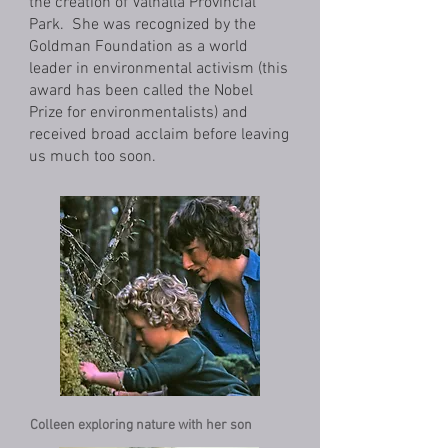
the creation of Valhalla Provincial
Park. She was recognized by the
Goldman Foundation as a world
leader in environmental activism (this
award has been called the Nobel
Prize for environmentalists) and
received broad acclaim before leaving
us much too soon.
Colleen exploring nature with her son