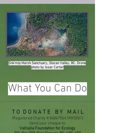
Snk’mip Marsh Sanctuary, Slocan Valley, BC. Drone
photo by Issac Carter
What You Can Do
T O D O N A T E B Y M A I L
(Registered Charity # 868475641RR0001)
Send your cheque to:
Valhalla Foundation for Ecology