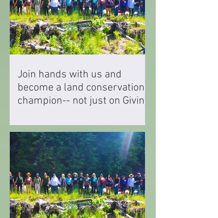
Join hands with us and
become a land conservation
champion-- not just on Giving
Tuesday but every single day