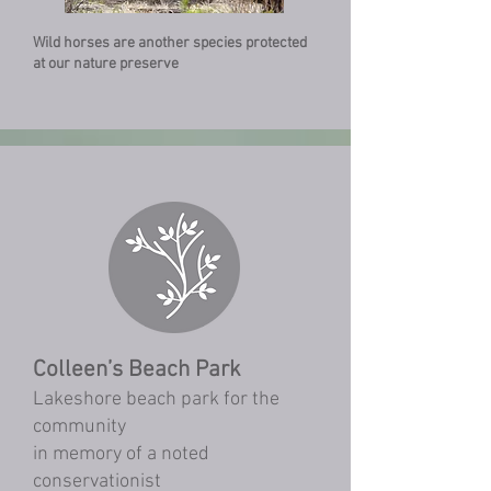
Wild horses are another species protected
at our nature preserve
Colleen’s Beach Park
Lakeshore beach park for the
community
in memory of a noted
conservationist