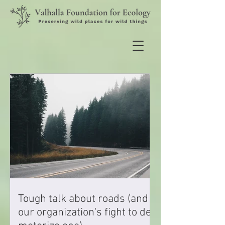
Tough talk about roads (and
our organization's fight to de-