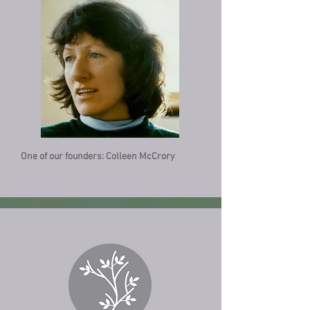
One of our founders: Colleen McCrory