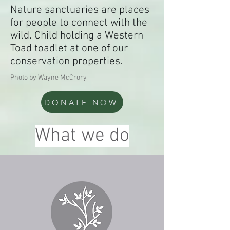
Nature sanctuaries are places
for people to connect with the
wild. Child holding a Western
Toad toadlet at one of our
conservation properties.
Photo by Wayne McCrory
DONATE NOW
What we do