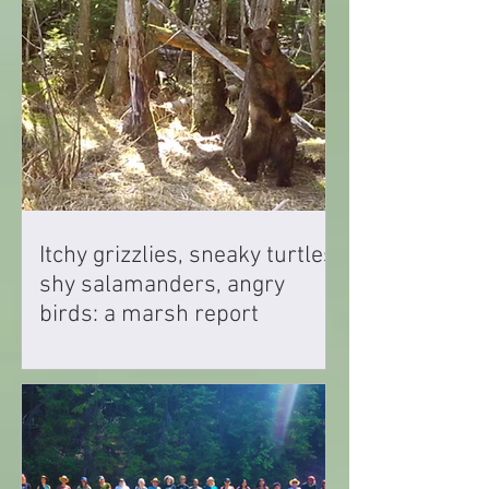
Itchy grizzlies, sneaky turtles,
shy salamanders, angry
birds: a marsh report