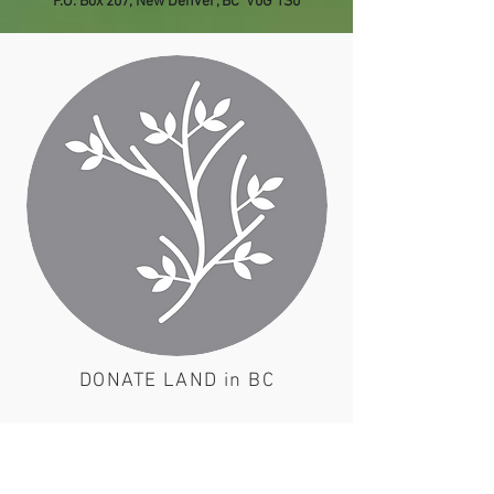
P.O. Box 207, New Denver, BC V0G 1S0
DONATE LAND in BC
Use the link below if you would like
to explore this possibility with us