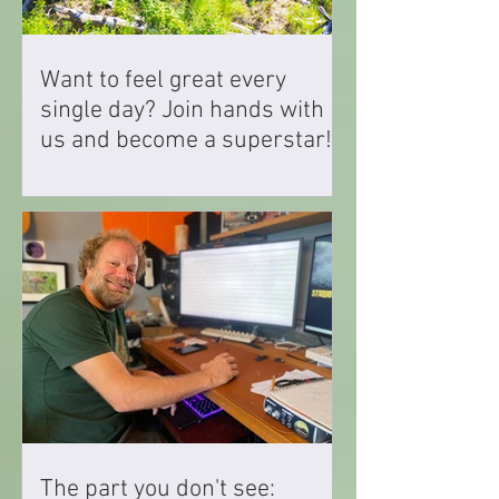
Want to feel great every
single day? Join hands with
us and become a superstar!
The part you don't see: