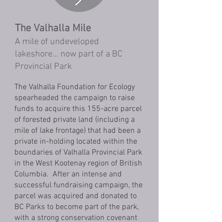
The Valhalla Mile
A mile of undeveloped
lakeshore... now part of a BC
Provincial Park
The Valhalla Foundation for Ecology
spearheaded the campaign to raise
funds to acquire this 155-acre parcel
of forested private land (including a
mile of lake frontage) that had been a
private in-holding located within the
boundaries of Valhalla Provincial Park
in the West Kootenay region of British
Columbia. After an intense and
successful fundraising campaign, the
parcel was acquired and donated to
BC Parks to become part of the park,
with a strong conservation covenant