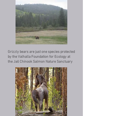
Grizzly bears are just one species protected
by the Valhalla Foundation for Ecology at
the Jaŝ Chinook Salmon Nature Sanctuary