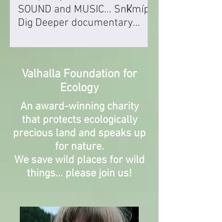
SOUND and MUSIC... Snk̛míp
Dig Deeper documentary
wins award for Best
Composing
Valhalla Foundation for
Ecology
An award-winning charity
that protects ecologically
precious land
and speaks up
for nature.
We save
wild places for wild
things... please join us!