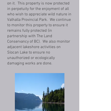
on it. This property is now protected
in perpetuity for the enjoyment of all
who wish to appreciate wild nature in
Valhalla Provincial Park. We continue
to monitor this property to ensure it
remains fully protected (in
partnership with The Land
Conservancy of BC). We also monitor
adjacent lakeshore activities on
Slocan Lake to ensure no
unauthorized or ecologically
damaging works are done.