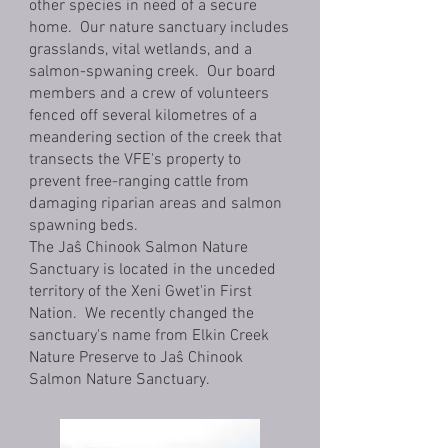
other species in need of a secure
home. Our nature sanctuary includes
grasslands, vital wetlands, and a
salmon-spwaning creek. Our board
members and a crew of volunteers
fenced off several kilometres of a
meandering section of the creek that
transects the VFE's property to
prevent free-ranging cattle from
damaging riparian areas and salmon
spawning beds.
The Jaŝ Chinook Salmon Nature
Sanctuary is located in the unceded
territory of the Xeni Gwet'in First
Nation. We recently changed the
sanctuary's name from Elkin Creek
Nature Preserve to Jaŝ Chinook
Salmon Nature Sanctuary.