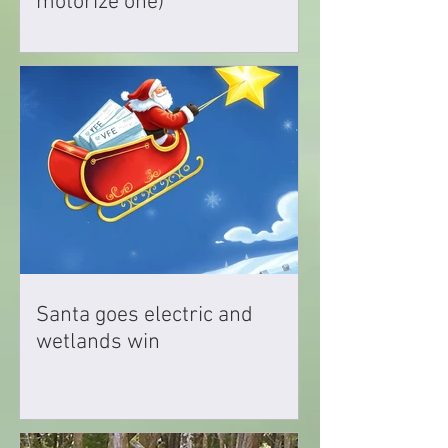
motorize one)
Santa goes electric and
wetlands win