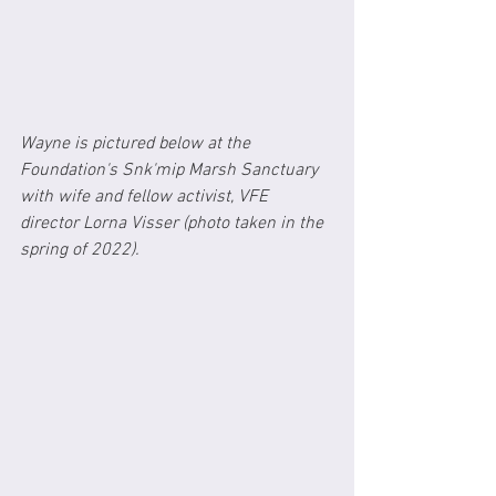
Wayne is pictured below at the 
Foundation's Snk'mip Marsh Sanctuary 
with wife and fellow activist, VFE 
director Lorna Visser (photo taken in the 
spring of 2022).