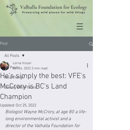
Post
All Posts
Lorna Visser
All Posts
Oct 24, 2022
3 min read
He's simply the best: VFE's
Wild Things
McCrory is BC's Land
Saving Wild Places
Champion
Updated:
Oct 25, 2022
Biologist Wayne McCrory, at age 80 a life-
long environmental activist and a 
director of the Valhalla Foundation for 