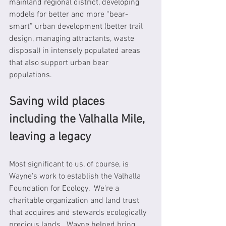
mainland regional district, developing 
models for better and more “bear-
smart” urban development (better trail 
design, managing attractants, waste 
disposal) in intensely populated areas 
that also support urban bear 
populations.
Saving wild places 
including the Valhalla Mile, 
leaving a legacy
Most significant to us, of course, is 
Wayne's work to establish the Valhalla 
Foundation for Ecology.  We're a 
charitable organization and land trust 
that acquires and stewards ecologically 
precious lands.  Wayne helped bring 