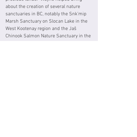
about the creation of several nature 
sanctuaries in BC, notably the Snk’mip 
Marsh Sanctuary on Slocan Lake in the 
West Kootenay region and the Jaŝ 
Chinook Salmon Nature Sanctuary in the 
Chilcotin region of BC.  
I work with Wayne as a co-director of 
this organization.  In 2007/2008, Wayne 
and I led a campaign to add a mile-long 
stretch of pristine shoreline on Slocan 
Lake (dubbed the “Valhalla Mile”) to 
Valhalla Provincial Park.  That effort 
involved a whirlwind campaign to raise 
$1.5 million from a small community in 
10 short months. The acquisition was 
successfully made and Valhalla 
Provincial Park was expanded.  This 