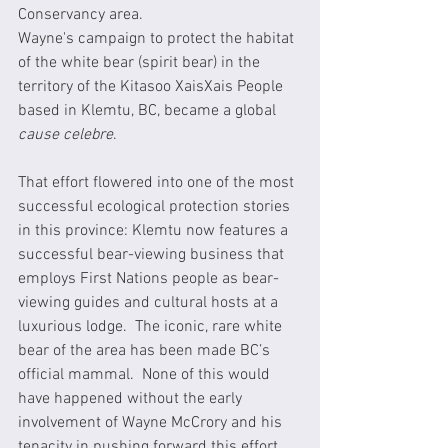
Conservancy area.  
Wayne's campaign to protect the habitat 
of the white bear (spirit bear) in the 
territory of the Kitasoo XaisXais People 
based in Klemtu, BC, became a global 
cause celebre
.   
That effort flowered into one of the most 
successful ecological protection stories 
in this province: Klemtu now features a 
successful bear-viewing business that 
employs First Nations people as bear-
viewing guides and cultural hosts at a 
luxurious lodge.  The iconic, rare white 
bear of the area has been made BC’s 
official mammal.  None of this would 
have happened without the early 
involvement of Wayne McCrory and his 
tenacity in pushing forward this effort 