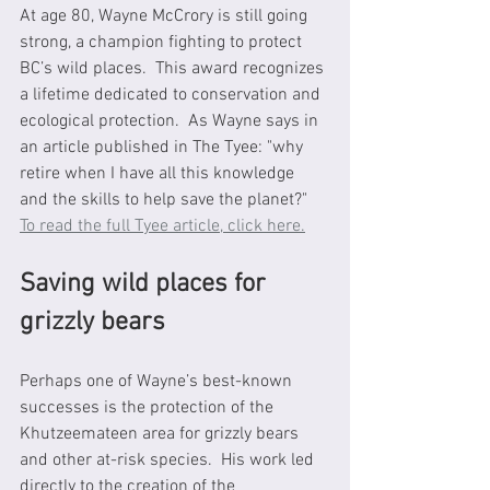
At age 80, Wayne McCrory is still going 
strong, a champion fighting to protect 
BC’s wild places.  This award recognizes 
a lifetime dedicated to conservation and 
ecological protection.  As Wayne says in 
an article published in The Tyee: "why 
retire when I have all this knowledge 
and the skills to help save the planet?"  
To read the full Tyee article, click here.
Saving wild places for 
grizzly bears
Perhaps one of Wayne’s best-known 
successes is the protection of the 
Khutzeemateen area for grizzly bears 
and other at-risk species.  His work led 
directly to the creation of the 