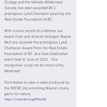
Ecology and the Valhalla Wilderness 
Society, has been awarded BC's 
prestigious Land Champion award by the 
Real Estate Foundation of BC. 
With a track record of a lifetime, our 
board chair and director, biologist Wayne 
McCrory received the prestigious Land 
Champion Award from the Real Estate 
Foundation of BC. at a Gala Celebration 
event held in June of 2022.  This 
recognition could not be more richly 
deserved!
Click below to view a video produced by 
the REFBC documenting Wayne's many 
gains for nature.
https://youtu.be/ocgqPkKc6IE