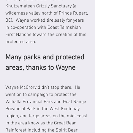
Khutzemateen Grizzly Sanctuary (a 
wilderness valley north of Prince Rupert, 
BC).  Wayne worked tirelessly for years 
in co-operation with Coast Tsimshian 
First Nations toward the creation of this 
protected area. 
Many parks and protected 
areas, thanks to Wayne 
Wayne McCrory didn't stop there.  He 
went on to campaign to protect the 
Valhalla Provincial Park and Goat Range 
Provincial Park in the West Kootenay 
region, and large areas on the mid-coast 
in the area know as the Great Bear 
Rainforest including the Spirit Bear 