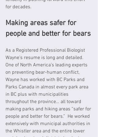
for decades.
Making areas safer for 
people and better for bears
As a Registered Professional Biologist 
Wayne's resume is long and detailed. 
One of North America’s leading experts 
on preventing bear-human conflict, 
Wayne has worked with BC Parks and 
Parks Canada in almost every park area 
in BC plus with municipalities 
throughout the province… all toward 
making parks and hiking areas “safer for 
people and better for bears.”  He worked 
extensively with municipal authorities in 
the Whistler area and the entire lower 