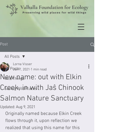
Post
All Posts
Lorna Visser
All Posts
Jun 7, 2021
1 min read
New name: out with Elkin
Wild Things
Creek, in with Jaŝ Chinook
Saving Wild Places
Salmon Nature Sanctuary
Updated:
Aug 9, 2021
Originally named because Elkin Creek 
flows through it, upon reflection we 
realized that using this name for this 