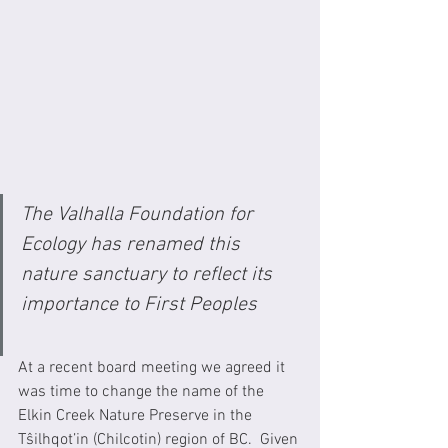
The Valhalla Foundation for 
Ecology has renamed this 
nature sanctuary to reflect its 
importance to First Peoples 
At a recent board meeting we agreed it 
was time to change the name of the 
Elkin Creek Nature Preserve in the 
Tŝilhqot’in (Chilcotin) region of BC.  Given 