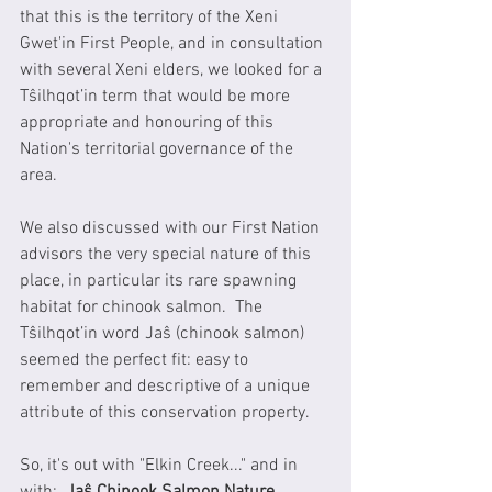
that this is the territory of the Xeni 
Gwet'in First People, and in consultation 
with several Xeni elders, we looked for a 
Tŝilhqot’in term that would be more 
appropriate and honouring of this 
Nation's territorial governance of the 
area.  
We also discussed with our First Nation 
advisors the very special nature of this 
place, in particular its rare spawning 
habitat for chinook salmon.  The 
Tŝilhqot’in word Jaŝ (chinook salmon) 
seemed the perfect fit: easy to 
remember and descriptive of a unique 
attribute of this conservation property.
So, it's out with "Elkin Creek..." and in 
with:  
Jaŝ Chinook Salmon Nature 