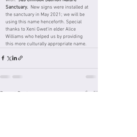
Sanctuary.
  New signs were installed at 
the sanctuary in May 2021; we will be 
using this name henceforth. Special 
thanks to Xeni Gwet'in elder Alice 
Williams who helped us by providing 
this more culturally appropriate name.
See All
Recent Posts