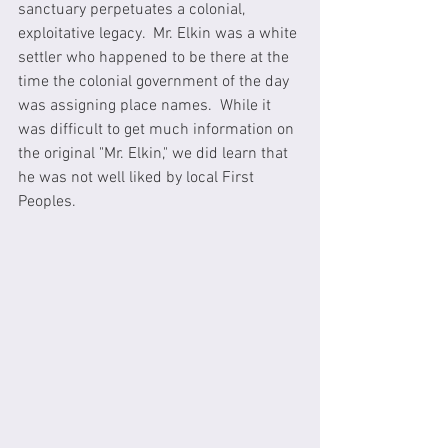
sanctuary perpetuates a colonial, 
exploitative legacy.  Mr. Elkin was a white 
settler who happened to be there at the 
time the colonial government of the day 
was assigning place names.  While it 
was difficult to get much information on 
the original "Mr. Elkin," we did learn that 
he was not well liked by local First 
Peoples.